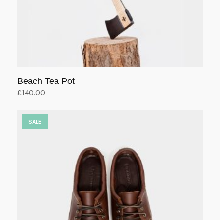
Beach Tea Pot
£
140.00
Add to cart
SALE