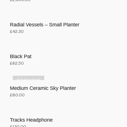
Add to cart
Radial Vessels – Small Planter
£
42.30
Add to cart
Black Pat
£
62.50
Add to cart
OUT OF STOCK
Medium Ceramic Sky Planter
£
80.00
Select options
This
product
has
Tracks Headphone
multiple
£
130.00