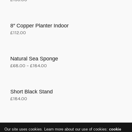
variants.
Add to cart
The
options
8″ Copper Planter Indoor
may
£
112.00
be
Add to cart
chosen
on
the
Natural Sea Sponge
product
£
68.00
–
£
184.00
View products
page
Short Black Stand
£
184.00
Add to cart
1
2
Our site uses cookies. Learn more about our use of cookies:
cookie