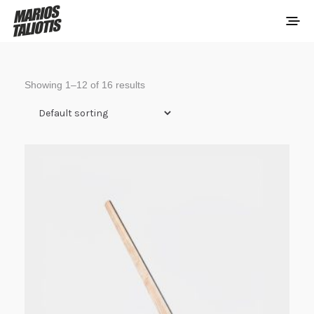
Showing 1–12 of 16 results