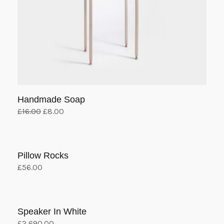
Handmade Soap
Original
Current
£
16.00
£
8.00
price
price
Add to cart
was:
is:
£16.00.
£8.00.
Pillow Rocks
£
56.00
Add to cart
Speaker In White
£
2,690.00