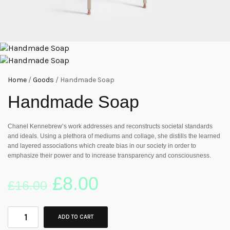
Home
/
Goods
/ Handmade Soap
Handmade Soap
Chanel Kennebrew’s work addresses and reconstructs societal standards
and ideals. Using a plethora of mediums and collage, she distills the learned
and layered associations which create bias in our society in order to
emphasize their power and to increase transparency and consciousness.
£
8.00
£
16.00
ADD TO CART