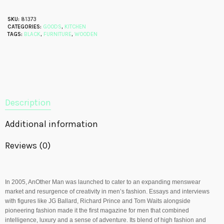
SKU:
81373
CATEGORIES:
GOODS
,
KITCHEN
TAGS:
BLACK
,
FURNITURE
,
WOODEN
Description
Additional information
Reviews (0)
In 2005, AnOther Man was launched to cater to an expanding menswear
market and resurgence of creativity in men’s fashion. Essays and interviews
with figures like JG Ballard, Richard Prince and Tom Waits alongside
pioneering fashion made it the first magazine for men that combined
intelligence, luxury and a sense of adventure. Its blend of high fashion and