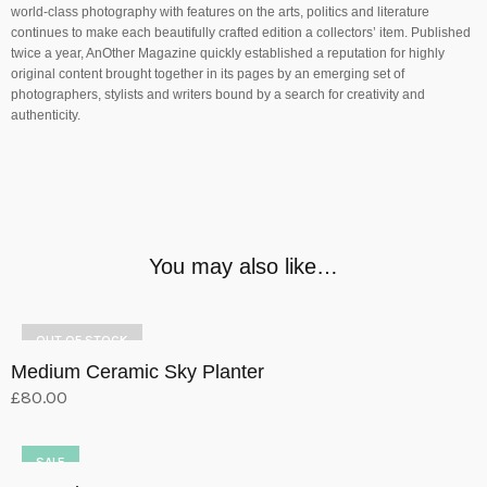
world-class photography with features on the arts, politics and literature
continues to make each beautifully crafted edition a collectors’ item. Published
twice a year, AnOther Magazine quickly established a reputation for highly
original content brought together in its pages by an emerging set of
photographers, stylists and writers bound by a search for creativity and
authenticity.
You may also like…
OUT OF STOCK
Medium Ceramic Sky Planter
£
80.00
Select options
This
product
SALE