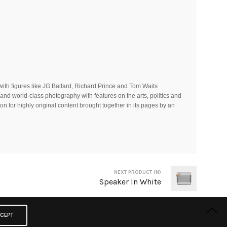
ith figures like JG Ballard, Richard Prince and Tom Waits
and world-class photography with features on the arts, politics and
on for highly original content brought together in its pages by an
NEXT PRODUCT (N)
Speaker In White
CEPT