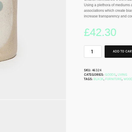
Using a plethora of mediums a
associations which create bias
increase transparency and co
£
42.30
ADD TO CAR
SKU:
46324
CATEGORIES:
GOODS
,
LIVING
TAGS:
BLACK
,
FURNITURE
,
WOO