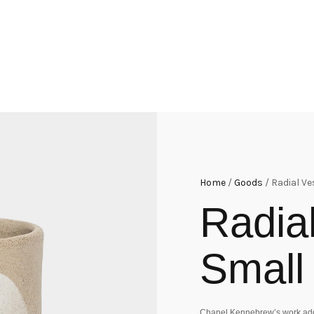
Home
/
Goods
/ Radial Ve
Radia
Small
Chanel Kennebrew’s work addr