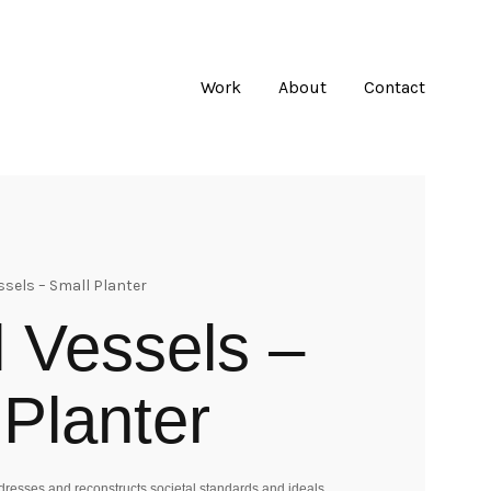
Work
About
Contact
ssels – Small Planter
l Vessels –
 Planter
esses and reconstructs societal standards and ideals.