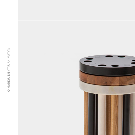
© MARIOS TALIOTIS ANIMATION