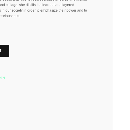
nd collage, she distills the learned and layered
 in our society in order to emphasize their power and to
nsciousness.
T
DEN