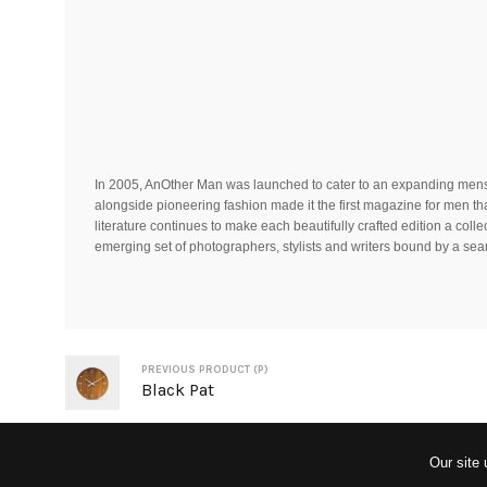
In 2005, AnOther Man was launched to cater to an expanding menswe
alongside pioneering fashion made it the first magazine for men tha
literature continues to make each beautifully crafted edition a coll
emerging set of photographers, stylists and writers bound by a searc
PREVIOUS PRODUCT (P)
Black Pat
Our site