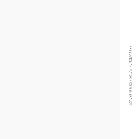
FREELANCE ANIMATOR / CG GENERALIST