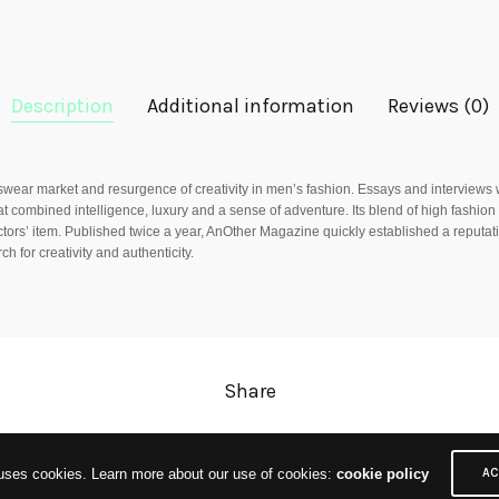
Description
Additional information
Reviews (0)
ar market and resurgence of creativity in men’s fashion. Essays and interviews w
t combined intelligence, luxury and a sense of adventure. Its blend of high fashion 
ectors’ item. Published twice a year, AnOther Magazine quickly established a reputati
h for creativity and authenticity.
Share
 uses cookies. Learn more about our use of cookies:
cookie policy
AC