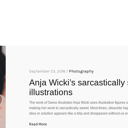
September 23, 2016 /
Photography
Anja Wicki’s sarcasticall
illustrations
The work of Swiss illustrator Anja Wicki uses illustrative figures
making her work to sarcastically sweet. Most times, ideacide happ
idea or solution appears like a blip and disappears without us e
Read More