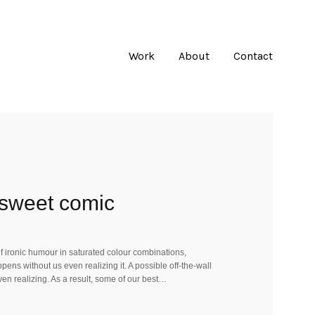
Work
About
Contact
y sweet comic
 of ironic humour in saturated colour combinations,
ens without us even realizing it. A possible off-the-wall
ven realizing. As a result, some of our best…