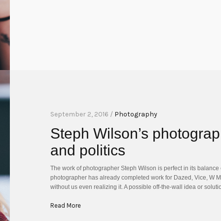
September 2, 2016 /
Photography
Steph Wilson’s photograph
and politics
The work of photographer Steph Wilson is perfect in its balance o
photographer has already completed work for Dazed, Vice, W M
without us even realizing it. A possible off-the-wall idea or sol
Read More