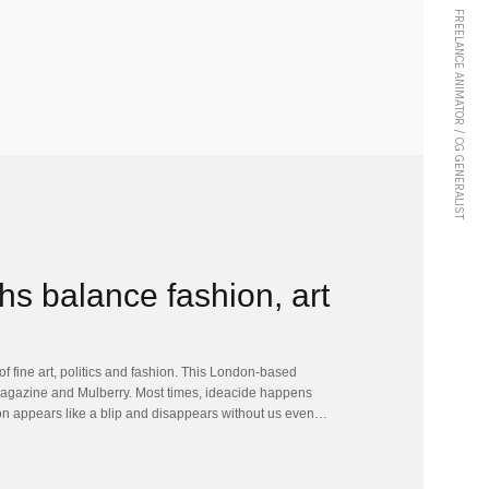
FREELANCE ANIMATOR / CG GENERALIST
s balance fashion, art
f fine art, politics and fashion. This London-based
agazine and Mulberry. Most times, ideacide happens
ution appears like a blip and disappears without us even…