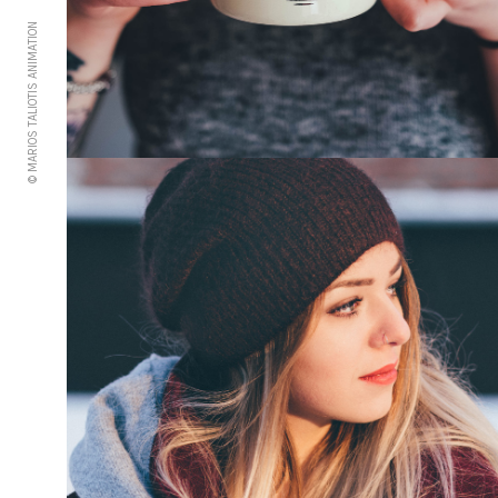
© MARIOS TALIOTIS ANIMATION