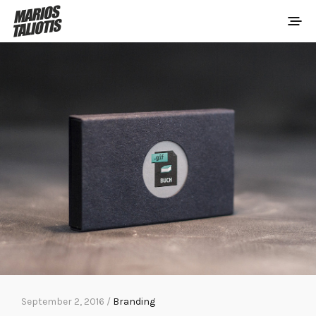
September 2, 2016 /
Branding