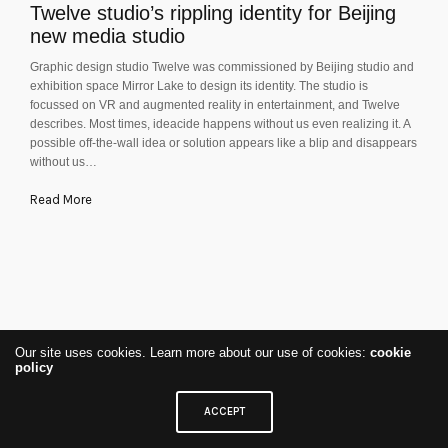
Twelve studio’s rippling identity for Beijing
new media studio
Graphic design studio Twelve was commissioned by Beijing studio and
exhibition space Mirror Lake to design its identity. The studio is
focussed on VR and augmented reality in entertainment, and Twelve
describes. Most times, ideacide happens without us even realizing it. A
possible off-the-wall idea or solution appears like a blip and disappears
without us…
Read More
Our site uses cookies. Learn more about our use of cookies:
cookie
policy
ACCEPT